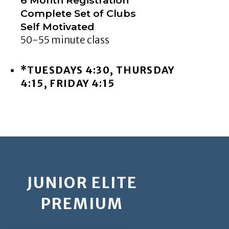
Complete Set of Clubs
Self Motivated
50-55 minute class
*TUESDAYS 4:30, THURSDAY
4:15, FRIDAY 4:15
JUNIOR ELITE
PREMIUM