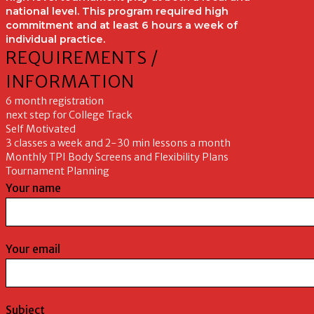
national level. This program required high
commitment and at least 6 hours a week of
individual practice.
REQUIREMENTS /
INFORMATION
6 month registration
next step for College Track
Self Motivated
3 classes a week and 2-30 min lessons a month
Monthly TPI Body Screens and Flexibility Plans
Tournament Planning
Your name
Your email
Subject