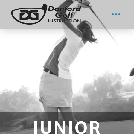
JUNIOR