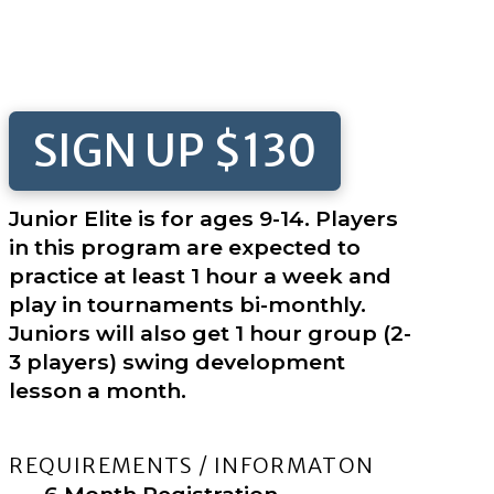
SIGN UP $130
Junior Elite is for ages 9-14. Players
in this program are expected to
practice at least 1 hour a week and
play in tournaments bi-monthly.
Juniors will also get 1 hour group (2-
3 players) swing development
lesson a month.
REQUIREMENTS / INFORMATON
6 Month Registration