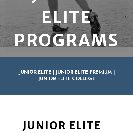
ELITE
PROGRAMS
JUNIOR ELITE
|
JUNIOR ELITE PREMIUM
|
JUNIOR ELITE COLLEGE
JUNIOR ELITE