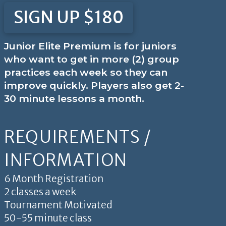
SIGN UP $180
Junior Elite Premium is for juniors
who want to get in more (2) group
practices each week so they can
improve quickly. Players also get 2-
30 minute lessons a month.
REQUIREMENTS /
INFORMATION
6 Month Registration
2 classes a week
Tournament Motivated
50-55 minute class