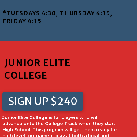
*TUESDAYS 4:30, THURSDAY 4:15,
FRIDAY 4:15
JUNIOR ELITE
COLLEGE
SIGN UP $240
Junior Elite College is for players who will
advance onto the College Track when they start
High School. This program will get them ready for
high level tournament play at both a local and