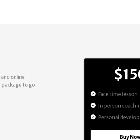
$15
 and online
he package to go
Face time lesson
In person coach
Personal develo
Buy No