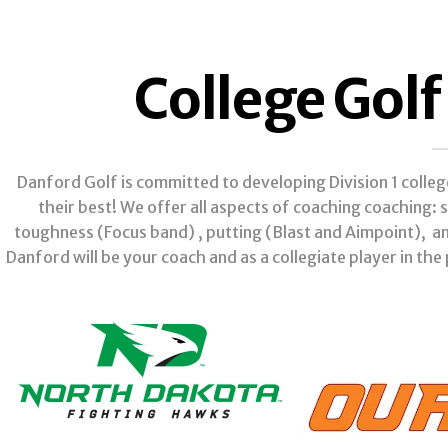
College Gol
Danford Golf is committed to developing Division 1 colle
their best! We offer all aspects of coaching coaching
toughness (Focus band) , putting (Blast and Aimpoint), a
Danford will be your coach and as a collegiate player in the 