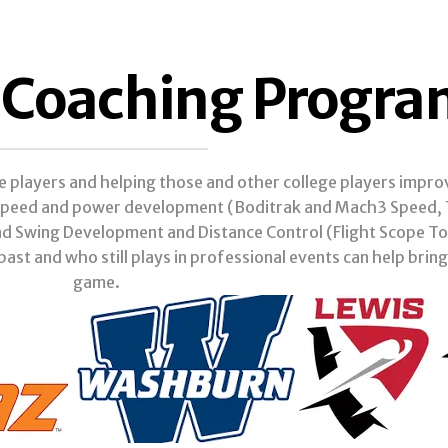
f Coaching Progr
ge players and helping those and other college players impr
: speed and power development (Boditrak and Mach3 Speed, T
nd Swing Development and Distance Control (Flight Scope T
past and who still plays in professional events can help bring
game.