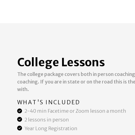
College Lessons
The college package covers both in person coaching
coaching. If you are in state or on the road this is t
with.
WHAT'S INCLUDED
2-40 min Facetime or Zoom lesson a month
2 lessons in person
Year Long Registration