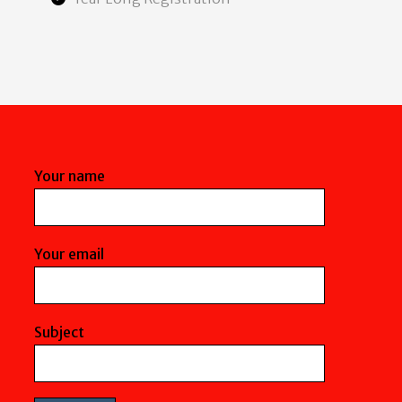
Your name
Your email
Subject