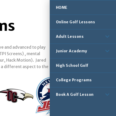
HOME
ams
Online Golf Lessons
Adult Lessons
ove and advanced to play
Junior Academy
PI Screens) , mental
our, Hack Motion). Jared
High School Golf
 a different aspect to the
College Programs
Book A Golf Lesson