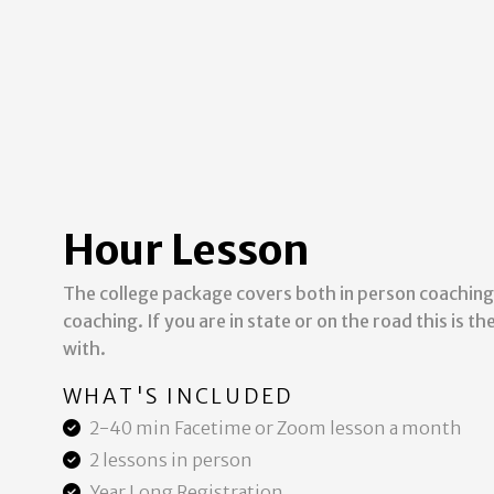
Hour Lesson
The college package covers both in person coaching
coaching. If you are in state or on the road this is t
with.
WHAT'S INCLUDED
2-40 min Facetime or Zoom lesson a month
2 lessons in person
Year Long Registration