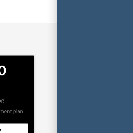
0
ing
pment plan
w