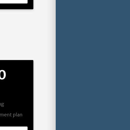
0
ing
pment plan