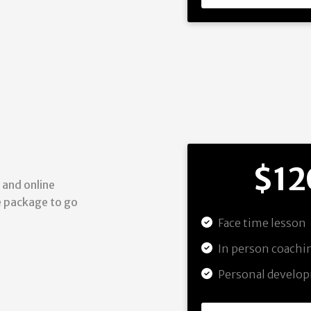
$12
 and online
he package to go
Face time lesson
In person coach
Personal develo