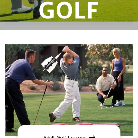
GOLF
Adult Golf Lessons