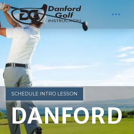
SCHEDULE INTRO LESSON
DANFORD