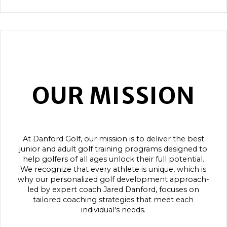
OUR MISSION
At Danford Golf, our mission is to deliver the best
junior and adult golf training programs designed to
help golfers of all ages unlock their full potential.
We recognize that every athlete is unique, which is
why our personalized golf development approach-
led by expert coach Jared Danford, focuses on
tailored coaching strategies that meet each
individual's needs.