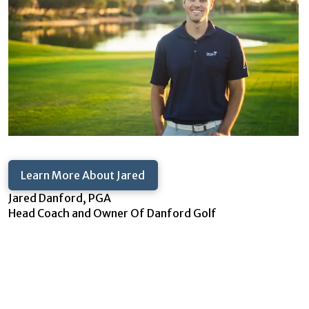
Learn More About Jared
Jared Danford, PGA
Head Coach and Owner Of Danford Golf