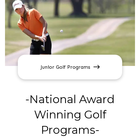
Junior Golf Programs
-National Award
Winning Golf
Programs-