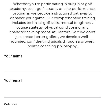
Whether you're participating in our junior golf
academy, adult golf lessons, or elite performance
programs, we provide a structured pathway to
enhance your game. Our comprehensive training
includes technical golf skills, mental toughness,
course strategy, physical conditioning, and
character development. At Danford Golf, we don't
just create better golfers, we develop well-
rounded, confident individuals through a proven,
holistic coaching philosophy.
Your name
Your email
Subject