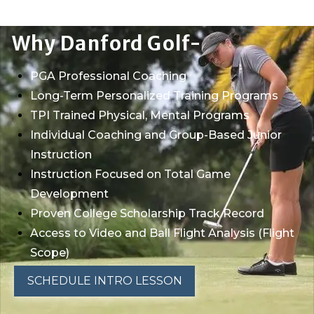
Why Danford Golf-
PGA Professional Coaching
Long-Term Personalized Training Programs
TPI Trained Physical, Mental Programs
Individual Coaching and Group-Based Junior
Instruction
Instruction Focused on Total Game
Development
Proven College Scholarship Track Record
Access to Video and Ball Flight Analysis (Flight
Scope)
SCHEDULE INTRO LESSON