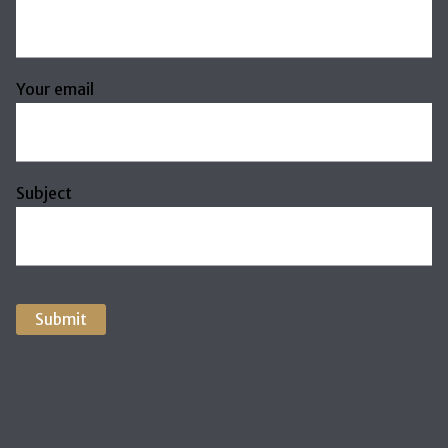
Your email
Subject