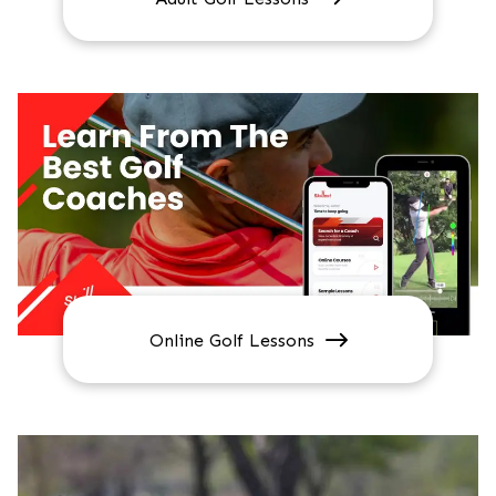
Online Golf Lessons