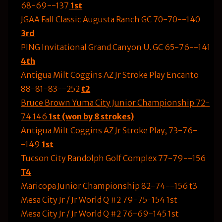
68-69--137
1st
JGAA Fall Classic Augusta Ranch GC 70-70--140
3rd
PING Invitational Grand Canyon U. GC 65-76--141
4th
Antigua Milt Coggins AZ Jr Stroke Play Encanto
88-81-83--252
t2
Bruce Brown Yuma City Junior Championship 72-
74 146
1st (won by 8 strokes)
Antigua Milt Coggins AZ Jr Stroke Play, 73-76-
-149
1st
Tucson City Randolph Golf Complex 77-79--156
T4
Maricopa Junior Championship 82-74--156 t3
Mesa City Jr / Jr World Q #2 79-75-154 1st
Mesa City Jr / Jr World Q #2 76-69-145 1st