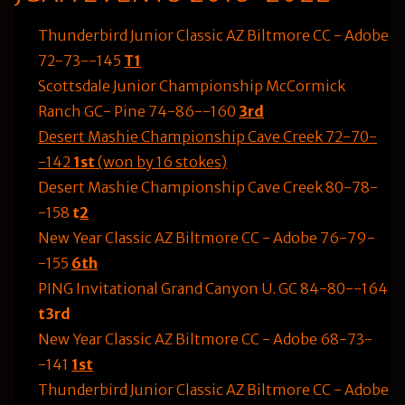
Thunderbird Junior Classic AZ Biltmore CC - Adobe
72-73--145
T1
Scottsdale Junior Championship McCormick
Ranch GC- Pine 74-86--160
3rd
Desert Mashie Championship Cave Creek 72-70-
-142
1st
(won by 16 stokes)
Desert Mashie Championship Cave Creek 80-78-
-158
t
2
New Year Classic AZ Biltmore CC - Adobe 76-79-
-155
6th
PING Invitational Grand Canyon U. GC 84-80--164
t3rd
New Year Classic AZ Biltmore CC - Adobe 68-73-
-141
1st
Thunderbird Junior Classic AZ Biltmore CC - Adobe