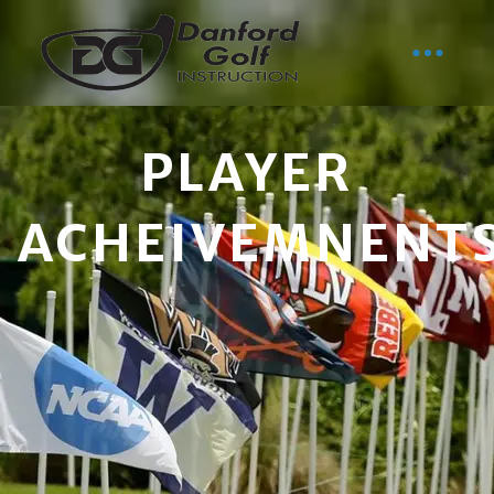
PLAYER
ACHEIVEMNENT