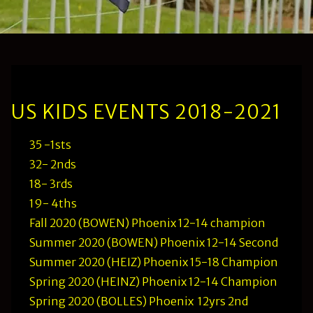
US KIDS EVENTS 2018-2021
35 -1sts
32- 2nds
18- 3rds
19- 4ths
Fall 2020 (BOWEN) Phoenix 12-14 champion
Summer 2020 (BOWEN) Phoenix 12-14 Second
Summer 2020 (HEIZ) Phoenix 15-18 Champion
Spring 2020 (HEINZ) Phoenix 12-14 Champion
Spring 2020 (BOLLES) Phoenix 12yrs 2nd