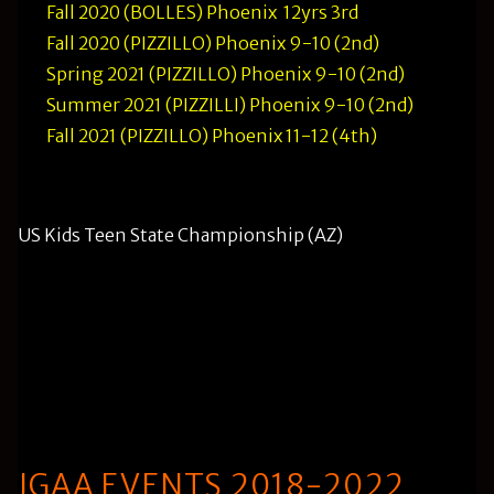
Fall 2020 (BOLLES) Phoenix 12yrs 3rd
Fall 2020 (PIZZILLO) Phoenix 9-10 (2nd)
Spring 2021 (PIZZILLO) Phoenix 9-10 (2nd)
Summer 2021 (PIZZILLI) Phoenix 9-10 (2nd)
Fall 2021 (PIZZILLO) Phoenix 11-12 (4th)
US Kids Teen State Championship (AZ)
Summer 2021 (BOLLES) won boys 13-14 (-2) 142
Summer 2021 (SULLIVAN) won girls 15-18 (-3) 141
WON BY 19 STROKES (Current Danford Golf
record)
JGAA EVENTS 2018-2022