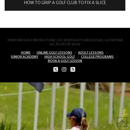
HOW TO GRIP A GOLF CLUB TO FIX A SLICE
DANFORD GOLF INSTRUCTION/ 2211 NORTH LIFTCHIELD ROAD, GOODYEAR
AZ, 85295/© 2024
HOME
ONLINE GOLF LESSONS
ADULT LESSONS
JUNIOR ACADEMY
HIGH SCHOOL GOLF
COLLEGE PROGRAMS
BOOK A GOLF LESSON
X
INSTAGRAM
RSS