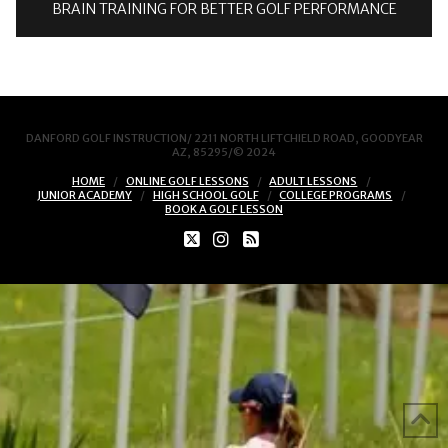
BRAIN TRAINING FOR BETTER GOLF PERFORMANCE
DANFORD GOLF INSTRUCTION/ 2211 NORTH LIFTCHIELD ROAD, GOODYEAR
AZ, 85295/© 2024
HOME
ONLINE GOLF LESSONS
ADULT LESSONS
JUNIOR ACADEMY
HIGH SCHOOL GOLF
COLLEGE PROGRAMS
BOOK A GOLF LESSON
X
INSTAGRAM
RSS